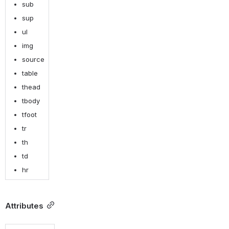
sub
sup
ul
img
source
table
thead
tbody
tfoot
tr
th
td
hr
Attributes