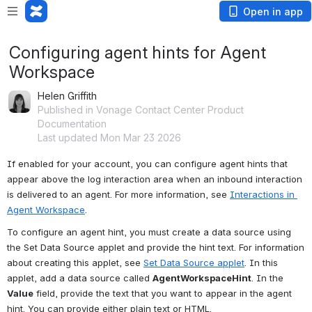
Open in app
Configuring agent hints for Agent
Workspace
Helen Griffith
Published in Vonage Contact Center Product
Documentation
Last updated Mon Mar 23 2026
If enabled for your account, you can configure agent hints that 
appear above the log interaction area when an inbound interaction 
is delivered to an agent. For more information, see 
Interactions in 
Agent Workspace
.
To configure an agent hint, you must create a data source using 
the Set Data Source applet and provide the hint text. For information 
about creating this applet, see 
Set Data Source applet
. In this 
applet, add a data source called 
AgentWorkspaceHint
. In the 
Value
 field, provide the text that you want to appear in the agent 
hint. You can provide either plain text or HTML.