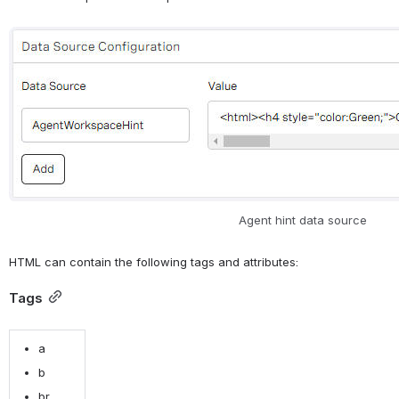
Open
Agent hint data source
HTML can contain the following tags and attributes:
Tags
a
b
br