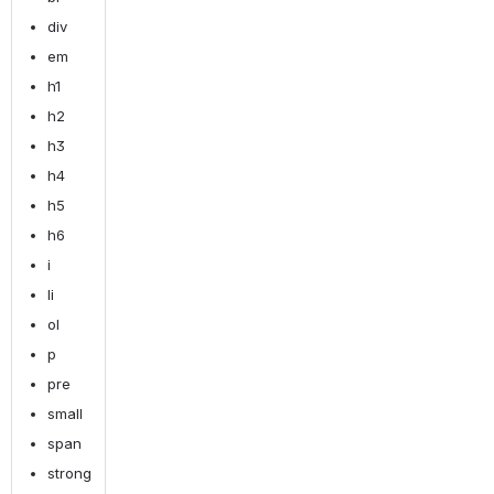
div
em
h1
h2
h3
h4
h5
h6
i
li
ol
p
pre
small
span
strong