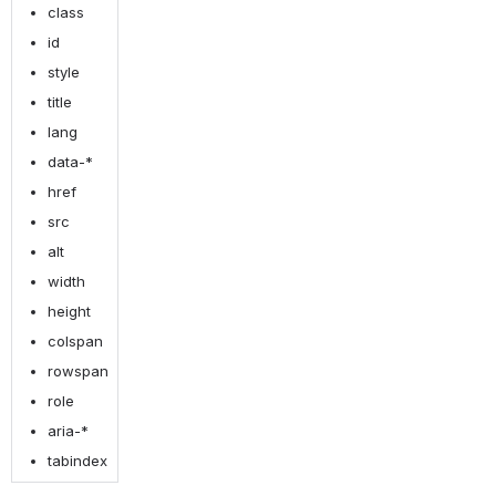
class
id
style
title
lang
data-*
href
src
alt
width
height
colspan
rowspan
role
aria-*
tabindex