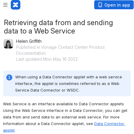
Open in app
Retrieving data from and sending
data to a Web Service
Helen Griffith
Published in Vonage Contact Center Product
Documentation
Last updated Mon May 16 2022
When using a Data Connector applet with a web service 
interface, the applet is sometimes referred to as a Web 
Service Data Connector or WSDC.
Web Service is an interface available to Data Connector applets. 
Using the Web Service interface in a Data Connector, you can get 
data from and send data to an external web service. For more 
information about a Data Connector applet, see 
Data Connector 
applet
.