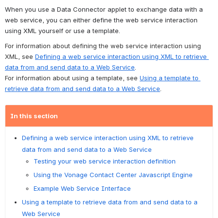
When you use a Data Connector applet to exchange data with a 
web service, you can either define the web service interaction 
using XML yourself or use a template.
For information about defining the web service interaction using 
XML, see 
Defining a web service interaction using XML to retrieve 
data from and send data to a Web Service
.
For information about using a template, see 
Using a template to 
retrieve data from and send data to a Web Service
.
In this section
Defining a web service interaction using XML to retrieve
data from and send data to a Web Service
Testing your web service interaction definition
Using the Vonage Contact Center Javascript Engine
Example Web Service Interface
Using a template to retrieve data from and send data to a
Web Service