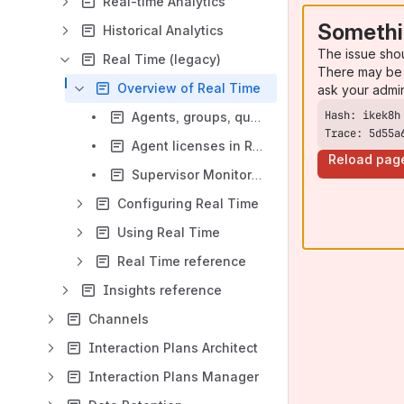
Real-time Analytics
Somethi
Historical Analytics
The issue sho
Real Time (legacy)
There may be 
Overview of Real Time
ask your admi
Agents, groups, queues and agreements
Trace: 5d55a
Agent licenses in Real Time
Reload pag
Supervisor Monitoring
Configuring Real Time
Using Real Time
Real Time reference
Insights reference
Channels
Interaction Plans Architect
Interaction Plans Manager