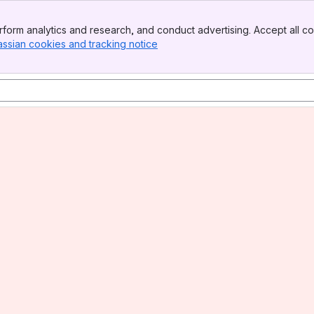
form analytics and research, and conduct advertising. Accept all co
assian cookies and tracking notice
, (opens new window)