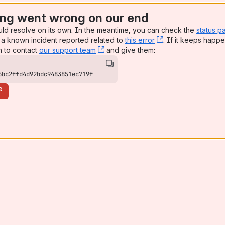
ng went wrong on our end
uld resolve on its own. In the meantime, you can check the
status p
a known incident reported related to
this error
, (opens new win
. If it keeps happe
n to contact
our support team
, (opens new window)
and give them:
6bc2ffd4d92bdc9483851ec719f
e