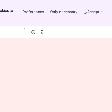
okies to
Preferences
Only necessary
Accept all