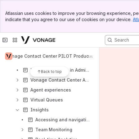
Apps
Banner
Atlassian uses cookies to improve your browsing experience, per
Top Bar
indicate that you agree to our use of cookies on your device.
Atl
Sidebar
Main Content
Content
Results will update as you type.
Vonage Contact Center PILOT Product
Vonage Contact Center
Documentation for Summer '21
Personal settings in Admin Portal
Back to top
Vonage Contact Center Admin Portal
Agent experiences
Virtual Queues
Insights
Accessing and navigating Insights products
Team Monitoring